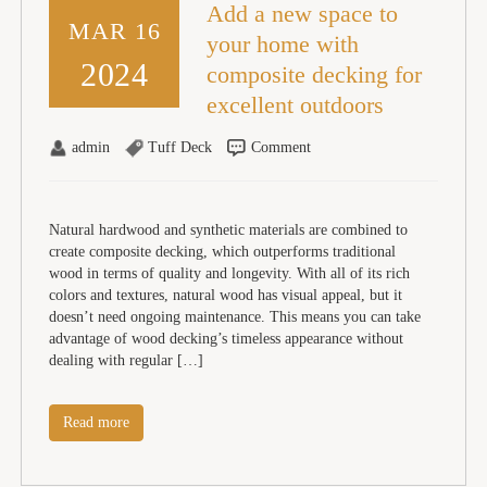
Add a new space to
MAR 16
your home with
2024
composite decking for
excellent outdoors
admin
Tuff Deck
Comment
Natural hardwood and synthetic materials are combined to
create composite decking, which outperforms traditional
wood in terms of quality and longevity. With all of its rich
colors and textures, natural wood has visual appeal, but it
doesn’t need ongoing maintenance. This means you can take
advantage of wood decking’s timeless appearance without
dealing with regular […]
Read more