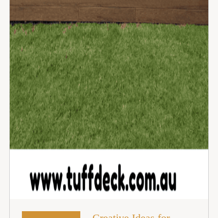
Creative Ideas for