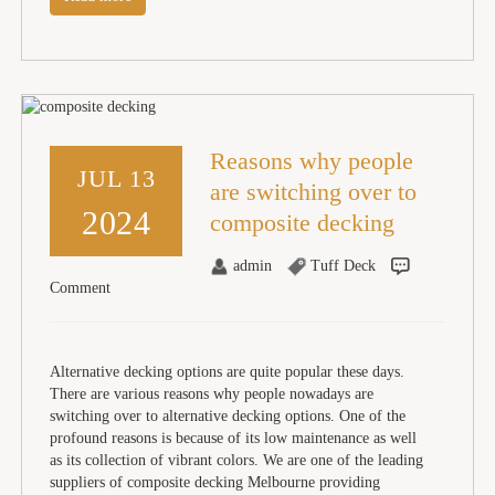
Reasons why people
JUL 13
are switching over to
2024
composite decking
admin
Tuff Deck
Comment
Alternative decking options are quite popular these days.
There are various reasons why people nowadays are
switching over to alternative decking options. One of the
profound reasons is because of its low maintenance as well
as its collection of vibrant colors. We are one of the leading
suppliers of composite decking Melbourne providing