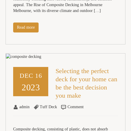
appeal. The Rise of Composite Decking in Melbourne
Melbourne, with its diverse climate and outdoor […]
Read more
Selecting the perfect
DEC 16
deck for your home can
2023
be the best decision
you make
admin
Tuff Deck
Comment
Composite decking, consisting of plastic, does not absorb