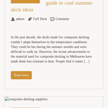
guide to cool summer
deck ideas
admin
Tuff Deck
Comment
In the past decade, the decks made for composite decking
couldn’t adapt themselves to the temperature conditions.
They could be hot during the summer months and were
difficult to walk on. However, the recent advancements to
the material used for composite decking in Melbourne have
made them less resistant to heat. People find it easier […]
Read more