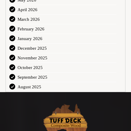
May 2026
April 2026
March 2026
February 2026
January 2026
December 2025
November 2025
October 2025
September 2025
August 2025