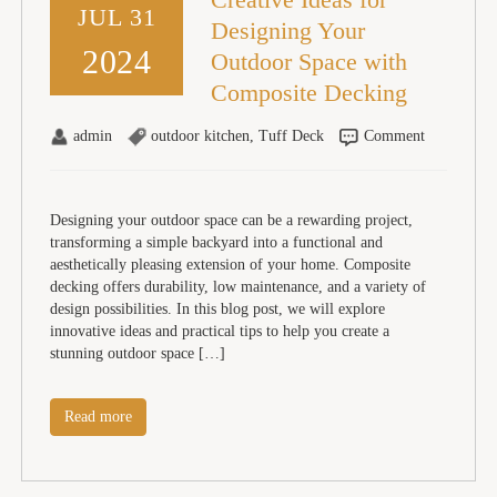
JUL 31
Designing Your
2024
Outdoor Space with
Composite Decking
admin
outdoor kitchen
,
Tuff Deck
Comment
Designing your outdoor space can be a rewarding project,
transforming a simple backyard into a functional and
aesthetically pleasing extension of your home. Composite
decking offers durability, low maintenance, and a variety of
design possibilities. In this blog post, we will explore
innovative ideas and practical tips to help you create a
stunning outdoor space […]
Read more