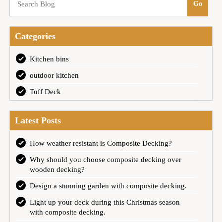
Categories
Kitchen bins
outdoor kitchen
Tuff Deck
Latest Posts
How weather resistant is Composite Decking?
Why should you choose composite decking over
wooden decking?
Design a stunning garden with composite decking.
Light up your deck during this Christmas season
with composite decking.