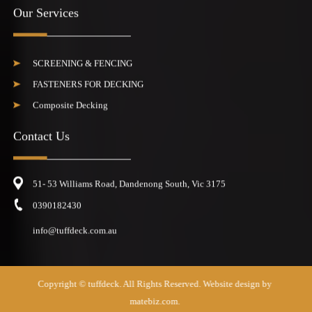
Our Services
SCREENING & FENCING
FASTENERS FOR DECKING
Composite Decking
Contact Us
51- 53 Williams Road, Dandenong South, Vic 3175
0390182430
info@tuffdeck.com.au
Copyright ©
tuffdeck
. All Rights Reserved. Website design by
matebiz.com.