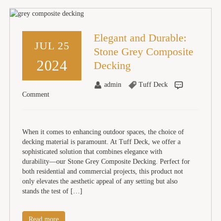
Elegant and Durable:
JUL 25
Stone Grey Composite
2024
Decking
admin
Tuff Deck
Comment
When it comes to enhancing outdoor spaces, the choice of
decking material is paramount. At Tuff Deck, we offer a
sophisticated solution that combines elegance with
durability—our Stone Grey Composite Decking. Perfect for
both residential and commercial projects, this product not
only elevates the aesthetic appeal of any setting but also
stands the test of […]
Read more