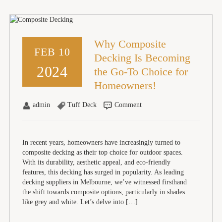
Why Composite
FEB 10
Decking Is Becoming
2024
the Go-To Choice for
Homeowners!
admin
Tuff Deck
Comment
In recent years, homeowners have increasingly turned to
composite decking as their top choice for outdoor spaces.
With its durability, aesthetic appeal, and eco-friendly
features, this decking has surged in popularity. As leading
decking suppliers in Melbourne, we’ve witnessed firsthand
the shift towards composite options, particularly in shades
like grey and white. Let’s delve into […]