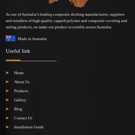
As one of Australia’s leading composite decking manufacturers, suppliers
and installers of high-quality capped polymer and composite covering and
railing products, we make our product accessible across Australia.
Made in Australia
Useful link
Home
About Us
Products
Gallery
Blog
Contact Us
Installation Guide