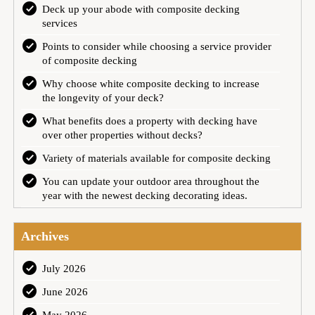
Deck up your abode with composite decking
services
Points to consider while choosing a service provider
of composite decking
Why choose white composite decking to increase
the longevity of your deck?
What benefits does a property with decking have
over other properties without decks?
Variety of materials available for composite decking
You can update your outdoor area throughout the
year with the newest decking decorating ideas.
Archives
July 2026
June 2026