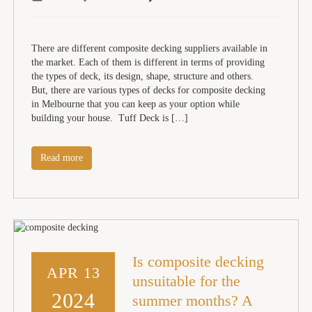
There are different composite decking suppliers available in
the market. Each of them is different in terms of providing
the types of deck, its design, shape, structure and others.
But, there are various types of decks for composite decking
in Melbourne that you can keep as your option while
building your house. Tuff Deck is […]
Read more
Is composite decking
APR 13
unsuitable for the
2024
summer months? A