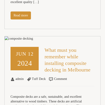
excellent quality […]
Read more
What must you
JUN 12
remember while
2024
installing composite
decking in Melbourne
admin
Tuff Deck
Comment
Composite decks are a safe, sustainable, and excellent
alternative to wood timbers. These decks are artificial