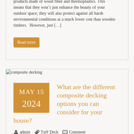
products made of wood fiber and thermoplastics. This
means that they won’t just enhance the beauty of your
outdoor space; they will also protect against all harsh
environmental conditions at a much lower cost than wooden
timbers. However, just […]
Read more
What are the different
MAY 15
composite decking
2024
options you can
consider for your
house?
admin
Tuff Deck
Comment