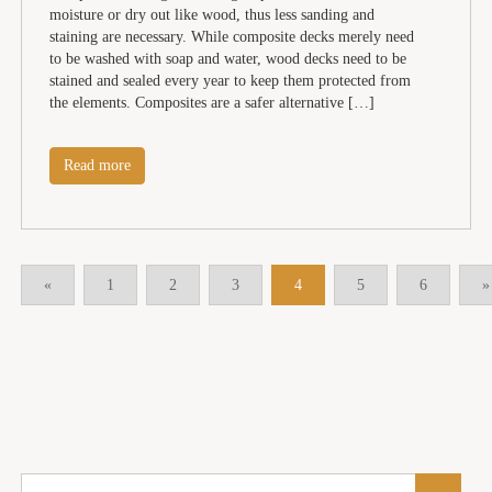
moisture or dry out like wood, thus less sanding and
staining are necessary. While composite decks merely need
to be washed with soap and water, wood decks need to be
stained and sealed every year to keep them protected from
the elements. Composites are a safer alternative […]
Read more
«
1
2
3
4
5
6
»