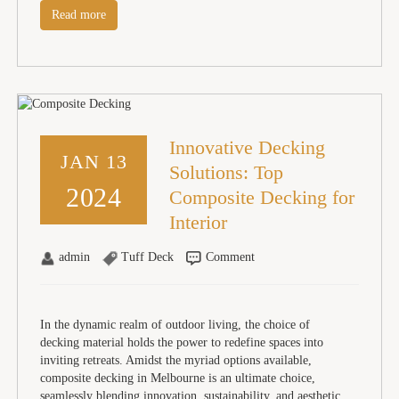
Read more
Innovative Decking
JAN 13
Solutions: Top
2024
Composite Decking for
Interior
admin
Tuff Deck
Comment
In the dynamic realm of outdoor living, the choice of
decking material holds the power to redefine spaces into
inviting retreats. Amidst the myriad options available,
composite decking in Melbourne is an ultimate choice,
seamlessly blending innovation, sustainability, and aesthetic