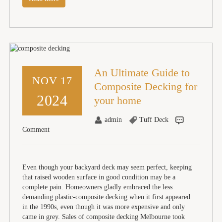
An Ultimate Guide to
NOV 17
Composite Decking for
2024
your home
admin
Tuff Deck
Comment
Even though your backyard deck may seem perfect, keeping
that raised wooden surface in good condition may be a
complete pain. Homeowners gladly embraced the less
demanding plastic-composite decking when it first appeared
in the 1990s, even though it was more expensive and only
came in grey. Sales of composite decking Melbourne took