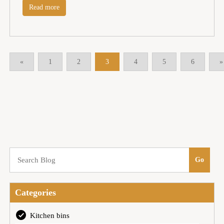
Read more
«
1
2
3
4
5
6
»
Categories
Kitchen bins