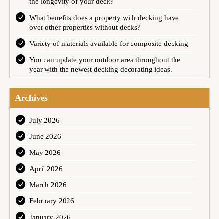
the longevity of your deck?
What benefits does a property with decking have
over other properties without decks?
Variety of materials available for composite decking
You can update your outdoor area throughout the
year with the newest decking decorating ideas.
Archives
July 2026
June 2026
May 2026
April 2026
March 2026
February 2026
January 2026