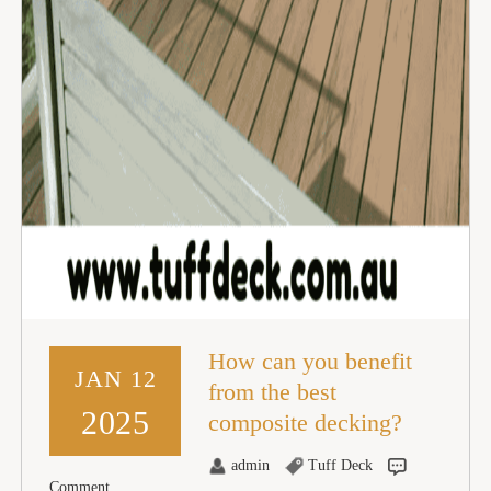
How can you benefit
JAN 12
from the best
2025
composite decking?
admin
Tuff Deck
Comment