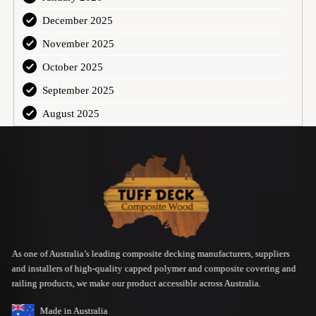
December 2025
November 2025
October 2025
September 2025
August 2025
As one of Australia’s leading composite decking manufacturers, suppliers
and installers of high-quality capped polymer and composite covering and
railing products, we make our product accessible across Australia.
Made in Australia