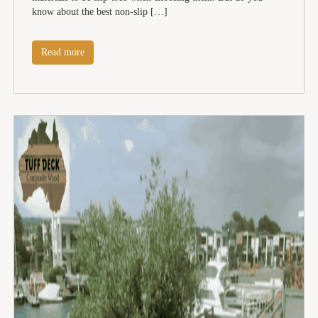
know about the best non-slip […]
Read more