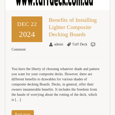
Benefits of Installing
DEC 22
Lighter Composite
2024
Decking Boards
admin
Tuff Deck
Comment
You have the liberty of choosing whatever shade and pattern
you want for your composite decks. However, there are
different benefits to drawables for various shades of
composite decking Boards. Decks, in general, offer their
owners innumerable benefits. It includes the freedom from
the hassle of worrying about the rotting of the deck, which
is […]
Read more