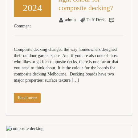
2024
composite decking?
admin
Tuff Deck
Comment
Composite decking changed the way homeowners designed
their outdoor garden space. And if you are also one of those
who likes to go for composite decks, there is one factor that
you need to think about. It is the colour for the boards for
composite decking Melbourne. Decking boards have two
major properties: surface texture […]
Read more