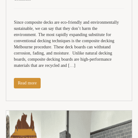
Since composite decks are eco-friendly and environmentally
sustainable, we can say that they don’t harm the
environment. The most rapidly expanding substitute for
conventional decking techniques is the composite decking
Melbourne procedure. These deck boards can withstand
corrosion, fading, and moisture. Unlike natural decking
boards, composite decking boards are high-performance
materials that are recycled and […]
Read more