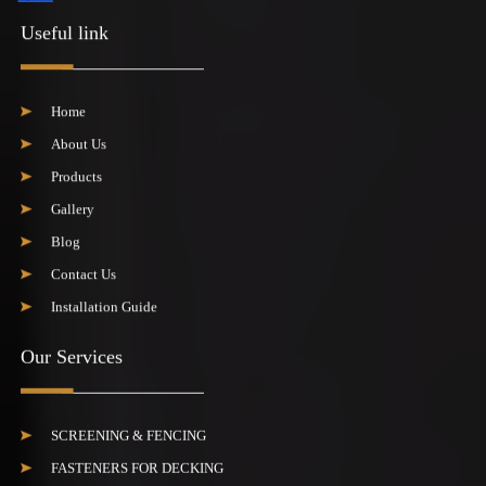
Useful link
Home
About Us
Products
Gallery
Blog
Contact Us
Installation Guide
Our Services
SCREENING & FENCING
FASTENERS FOR DECKING