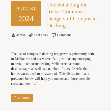
Understanding the
AUG 31
Risks: Common
2024
Dangers of Composite
Decking
admin
Tuff Deck
Comment
The use of composite decking has grown significantly both
in Melbourne and elsewhere. But, just like any emerging
material, composite decking Melbourne has some
disadvantages as well as a number of possible risks that
homeowners need to be aware of. This discussion that is
presented below will help you understand those possible
risks and how […]
Read more