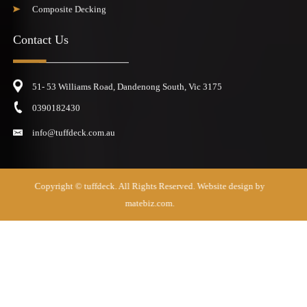
Composite Decking
Contact Us
51- 53 Williams Road, Dandenong South, Vic 3175
0390182430
info@tuffdeck.com.au
Copyright ©
tuffdeck
. All Rights Reserved. Website design by
matebiz.com.