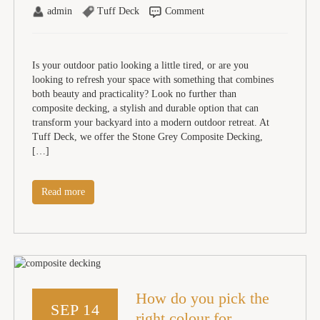
admin
Tuff Deck
Comment
Is your outdoor patio looking a little tired, or are you
looking to refresh your space with something that combines
both beauty and practicality? Look no further than
composite decking, a stylish and durable option that can
transform your backyard into a modern outdoor retreat. At
Tuff Deck, we offer the Stone Grey Composite Decking,
[…]
Read more
How do you pick the
SEP 14
right colour for