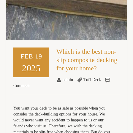
Which is the best non-
FEB 19
slip composite decking
2025
for your home?
admin
Tuff Deck
Comment
You want your deck to be as safe as possible when you
consider the deck-building options for your house. We
would never want any accident to happen to us or our
friends who visit us. Therefore, we wish the decking
materials to be slip-free when choosing them. But do you