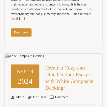
maintenance, and other attributes. However, it is its fine
details which elevates the look of the deck and make it truly
extraordinary and not just merely functional. Such intricate
detail […]
Read more
Create a Cozy and
SEP 19
Chic Outdoor Escape
2024
with White Composite
Decking!
admin
Tuff Deck
Comment