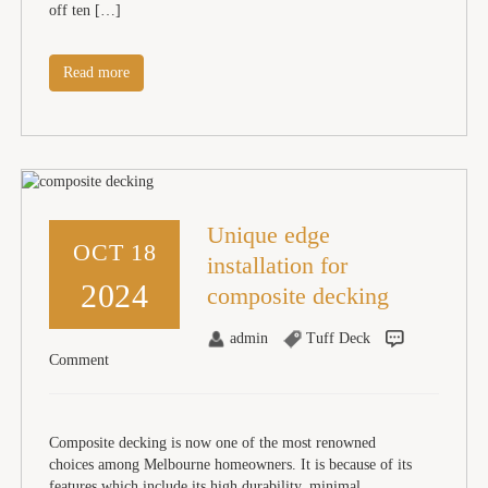
off ten […]
Read more
Unique edge
OCT 18
installation for
2024
composite decking
admin
Tuff Deck
Comment
Composite decking is now one of the most renowned
choices among Melbourne homeowners. It is because of its
features which include its high durability, minimal