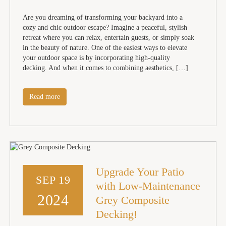
Are you dreaming of transforming your backyard into a
cozy and chic outdoor escape? Imagine a peaceful, stylish
retreat where you can relax, entertain guests, or simply soak
in the beauty of nature. One of the easiest ways to elevate
your outdoor space is by incorporating high-quality
decking. And when it comes to combining aesthetics, […]
Read more
Upgrade Your Patio
SEP 19
with Low-Maintenance
2024
Grey Composite
Decking!