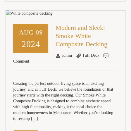
Modern and Sleek:
AUG 09
Smoke White
2024
Composite Decking
admin
Tuff Deck
Comment
Creating the perfect outdoor living space is an exciting
journey, and at Tuff Deck, we believe the foundation of that
journey starts with the right decking. Our Smoke White
Composite Decking is designed to combine aesthetic appeal
with high functionality, making it the ideal choice for
modern homeowners in Melbourne. Whether you’re looking
to revamp […]