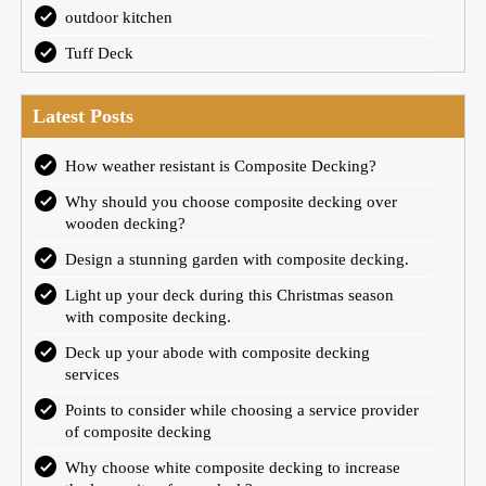
outdoor kitchen
Tuff Deck
Latest Posts
How weather resistant is Composite Decking?
Why should you choose composite decking over
wooden decking?
Design a stunning garden with composite decking.
Light up your deck during this Christmas season
with composite decking.
Deck up your abode with composite decking
services
Points to consider while choosing a service provider
of composite decking
Why choose white composite decking to increase