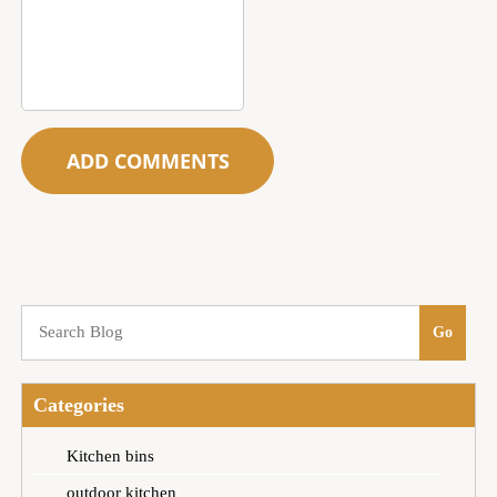
Categories
Kitchen bins
outdoor kitchen