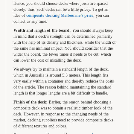
Hence, you should choose decks where joists are spaced
closely; thus, such decks can be a little pricey. To get an
idea of
composite decking Melbourne’s price
, you can
contact us any time.
Width and length of the board:
You should always keep
in mind that a deck’s strength can be determined primarily
with the help of its density and thickness, while the width of
the same has minimal impact. You should consider that the
wider the board, the fewer times it needs to be cut, which
can lower the cost of installing the deck.
We always try to maintain a standard length of the deck,
which in Australia is around 5.5 meters. This length fits
very easily within a container and thereby reduces the costs
of the article. The reason behind maintaining the standard
length is that longer lengths are a bit difficult to handle.
Finish of the deck:
Earlier, the reason behind choosing a
composite deck was to obtain a realistic timber look of the
deck. However, in response to the changing needs of the
market, decking suppliers need to provide composite decks
of different textures and colors.