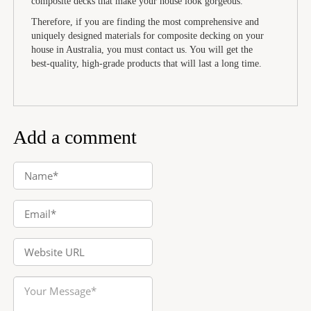
composite decks that make your house look gorgeous.
Therefore, if you are finding the most comprehensive and
uniquely designed materials for composite decking on your
house in Australia, you must contact us. You will get the
best-quality, high-grade products that will last a long time.
Add a comment