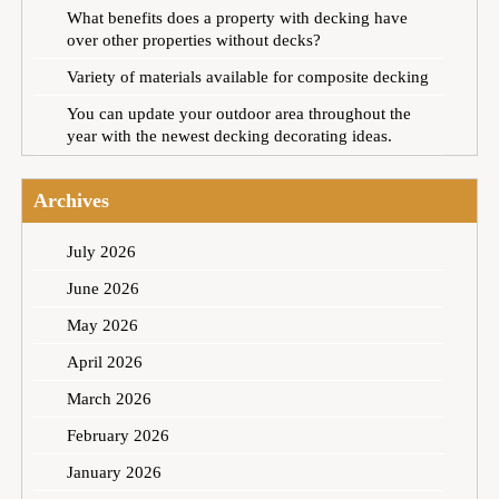
What benefits does a property with decking have
over other properties without decks?
Variety of materials available for composite decking
You can update your outdoor area throughout the
year with the newest decking decorating ideas.
Archives
July 2026
June 2026
May 2026
April 2026
March 2026
February 2026
January 2026