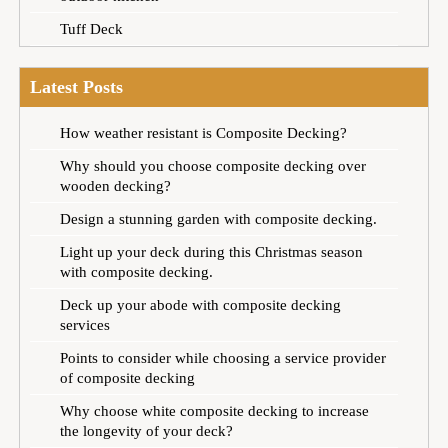
Tuff Deck
Latest Posts
How weather resistant is Composite Decking?
Why should you choose composite decking over
wooden decking?
Design a stunning garden with composite decking.
Light up your deck during this Christmas season
with composite decking.
Deck up your abode with composite decking
services
Points to consider while choosing a service provider
of composite decking
Why choose white composite decking to increase
the longevity of your deck?