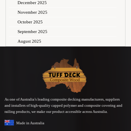
December 2025
November 2025
October 2025
September 2025
August 2025
As one of Australia’s leading composite decking manufacturers, suppliers
and installers of high-quality capped polymer and composite covering and
railing products, we make our product accessible across Australia.
Made in Australia