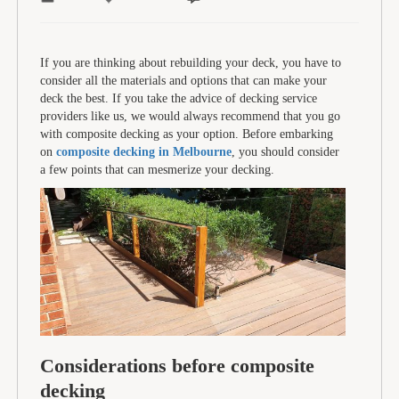
If you are thinking about rebuilding your deck, you have to
consider all the materials and options that can make your
deck the best. If you take the advice of decking service
providers like us, we would always recommend that you go
with composite decking as your option. Before embarking
on
composite decking in Melbourne
, you should consider
a few points that can mesmerize your decking.
Considerations before composite
decking