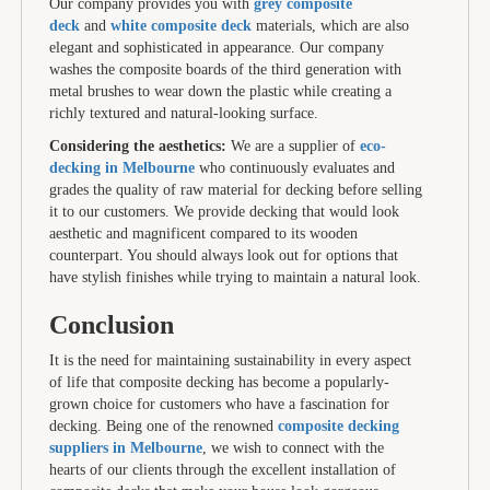
Our company provides you with
grey composite
deck
and
white composite deck
materials, which are also
elegant and sophisticated in appearance. Our company
washes the composite boards of the third generation with
metal brushes to wear down the plastic while creating a
richly textured and natural-looking surface.
Considering the aesthetics:
We are a supplier of
eco-
decking in Melbourne
who continuously evaluates and
grades the quality of raw material for decking before selling
it to our customers. We provide decking that would look
aesthetic and magnificent compared to its wooden
counterpart. You should always look out for options that
have stylish finishes while trying to maintain a natural look.
Conclusion
It is the need for maintaining sustainability in every aspect
of life that composite decking has become a popularly-
grown choice for customers who have a fascination for
decking. Being one of the renowned
composite decking
suppliers in Melbourne
, we wish to connect with the
hearts of our clients through the excellent installation of