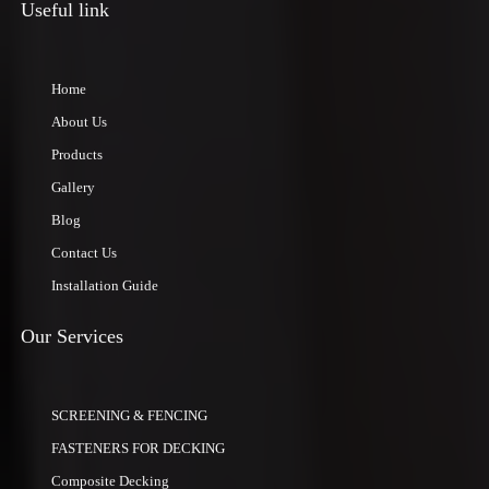
Useful link
Home
About Us
Products
Gallery
Blog
Contact Us
Installation Guide
Our Services
SCREENING & FENCING
FASTENERS FOR DECKING
Composite Decking