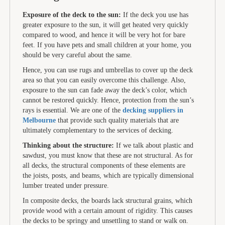
Exposure of the deck to the sun:
If the deck you use has
greater exposure to the sun, it will get heated very quickly
compared to wood, and hence it will be very hot for bare
feet. If you have pets and small children at your home, you
should be very careful about the same.
Hence, you can use rugs and umbrellas to cover up the deck
area so that you can easily overcome this challenge. Also,
exposure to the sun can fade away the deck’s color, which
cannot be restored quickly. Hence, protection from the sun’s
rays is essential. We are one of the
decking suppliers in
Melbourne
that provide such quality materials that are
ultimately complementary to the services of decking.
Thinking about the structure:
If we talk about plastic and
sawdust, you must know that these are not structural. As for
all decks, the structural components of these elements are
the joists, posts, and beams, which are typically dimensional
lumber treated under pressure.
In composite decks, the boards lack structural grains, which
provide wood with a certain amount of rigidity. This causes
the decks to be springy and unsettling to stand or walk on.