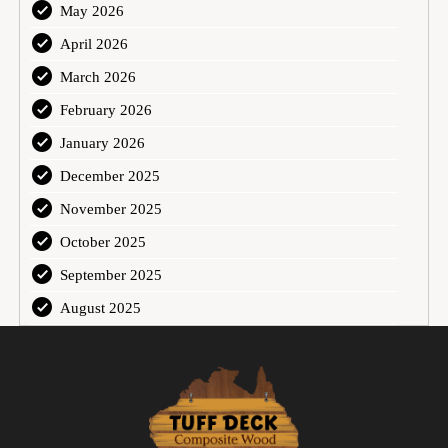
May 2026
April 2026
March 2026
February 2026
January 2026
December 2025
November 2025
October 2025
September 2025
August 2025