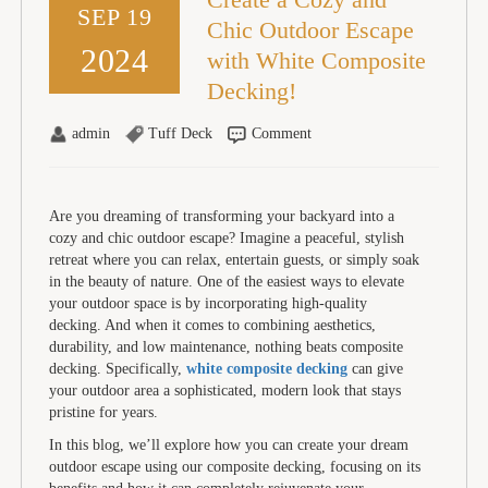
SEP 19
Chic Outdoor Escape
2024
with White Composite
Decking!
admin
Tuff Deck
Comment
Are you dreaming of transforming your backyard into a
cozy and chic outdoor escape? Imagine a peaceful, stylish
retreat where you can relax, entertain guests, or simply soak
in the beauty of nature. One of the easiest ways to elevate
your outdoor space is by incorporating high-quality
decking. And when it comes to combining aesthetics,
durability, and low maintenance, nothing beats composite
decking. Specifically,
white composite decking
can give
your outdoor area a sophisticated, modern look that stays
pristine for years.
In this blog, we’ll explore how you can create your dream
outdoor escape using our composite decking, focusing on its