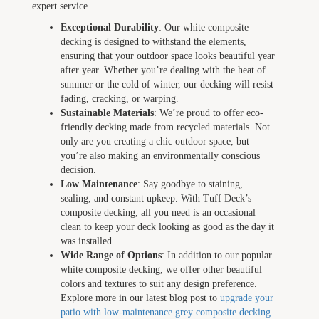
expert service.
Exceptional Durability
: Our white composite
decking is designed to withstand the elements,
ensuring that your outdoor space looks beautiful year
after year. Whether you’re dealing with the heat of
summer or the cold of winter, our decking will resist
fading, cracking, or warping.
Sustainable Materials
: We’re proud to offer eco-
friendly decking made from recycled materials. Not
only are you creating a chic outdoor space, but
you’re also making an environmentally conscious
decision.
Low Maintenance
: Say goodbye to staining,
sealing, and constant upkeep. With Tuff Deck’s
composite decking, all you need is an occasional
clean to keep your deck looking as good as the day it
was installed.
Wide Range of Options
: In addition to our popular
white composite decking, we offer other beautiful
colors and textures to suit any design preference.
Explore more in our latest blog post to
upgrade your
patio with low-maintenance grey composite decking
.