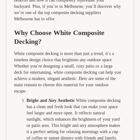
benefits and how it can completely rejuvenate your
backyard. Plus, if you’re in Melbourne, you’ll discover why
we’re one of the top composite decking suppliers
Melbourne has to offer.
Why Choose White Composite
Decking?
White composite decking is more than just a trend; it’s a
timeless design choice that brightens any outdoor space.
Whether you’re designing a small, cozy patio or a large
deck for entertaining, white composite decking can help you
achieve a modern, elegant aesthetic. Here are some of the
main reasons to choose this material for your outdoor
escape:
Bright and Airy Aesthetic
White composite decking
has a clean and fresh look that can make your space
feel larger and more open. It reflects natural
sunlight, which enhances the brightness of your yard
or patio area. This bright and airy atmosphere makes
it a perfect setting for relaxing mornings with a cup
of coffee or sunset dinners with friends and family.