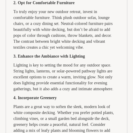
2. Opt for Comfortable Furniture
To truly enjoy your new outdoor retreat, invest in
comfortable furniture. Think plush outdoor sofas, lounge
chairs, or a cozy dining set. Neutral-colored furniture pairs
beautifully with white decking, but don’t be afraid to add
pops of color through cushions, throw blankets, and decor.
The contrast between bright white decking and vibrant
textiles creates a chic yet welcoming vibe.
3. Enhance the Ambiance with Lighting
Lighting is key to setting the mood for any outdoor space.
String lights, lanterns, or solar-powered pathway lights are
excellent options to create a warm, inviting glow. Not only
does lighting provide essential functionality for evening
gatherings, but it also adds a cozy and intimate atmosphere.
4. Incorporate Greenery
Plants are a great way to soften the sleek, modern look of
white composite decking. Whether you prefer potted plants,
climbing vines, or a small garden bed alongside the deck,
greenery helps create a peaceful, natural feel. Consider
adding a mix of leafy plants and blooming flowers to add