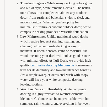
Timeless Elegance
While many decking colors go in
and out of style, white remains a classic. The neutral
tone allows it to complement almost any outdoor
decor, from rustic and bohemian styles to sleek and
modern designs. Whether you’re opting for
minimalist furniture or vibrant outdoor decor, white
composite decking provides a versatile foundation.
Low Maintenance
Unlike traditional wood decks,
which require frequent staining, sealing, and
cleaning, white composite decking is easy to
maintain. It doesn’t absorb stains or moisture like
wood, meaning your deck will look as good as new
with minimal effort. At Tuff Deck, we provide high-
quality
composite decking Melbourne
homeowners
trust for its durability and low-maintenance benefits.
Just a simple sweep or occasional wash with soapy
water will keep your white composite decking
looking spotless.
Weather-Resistant Durability
White composite
decking is highly resistant to weather elements.
Melbourne’s climate can be unpredictable, with hot
summers, rainy winters, and everything in between.