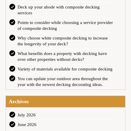
Deck up your abode with composite decking
services
Points to consider while choosing a service provider
of composite decking
Why choose white composite decking to increase
the longevity of your deck?
What benefits does a property with decking have
over other properties without decks?
Variety of materials available for composite decking
You can update your outdoor area throughout the
year with the newest decking decorating ideas.
Archives
July 2026
June 2026