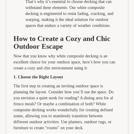
That’s why it’s essential to choose decking that can
withstand these elements. Our white composite
decking is engineered to resist fading, cracking, and
warping, making it the ideal solution for outdoor
spaces that endure a variety of weather conditions.
How to Create a Cozy and Chic
Outdoor Escape
Now that you know why white composite decking is an
excellent choice for your outdoor space, here’s how you can
create a cozy and chic environment using it:
1. Choose the Right Layout
The first step in creating an inviting outdoor space is
planning the layout. Consider how you’ll use the space. Do
you envision a quiet nook for reading? A dining area for al
fresco meals? Or maybe a combination of both? White
composite decking works wonderfully for creating defined
zones, allowing you to seamlessly transition between
different outdoor activities. Use planters, outdoor rugs, or
furniture to create “rooms” on your deck.