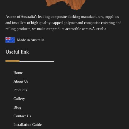
As one of Australia’s leading composite decking manufacturers, suppliers
and installers of high-quality capped polymer and composite covering and
railing products, we make our product accessible across Australia.
Made in Australia
Useful link
Home
About Us
Products
Gallery
Blog
Contact Us
Installation Guide