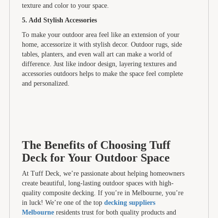
texture and color to your space.
5. Add Stylish Accessories
To make your outdoor area feel like an extension of your
home, accessorize it with stylish decor. Outdoor rugs, side
tables, planters, and even wall art can make a world of
difference. Just like indoor design, layering textures and
accessories outdoors helps to make the space feel complete
and personalized.
The Benefits of Choosing Tuff
Deck for Your Outdoor Space
At Tuff Deck, we’re passionate about helping homeowners
create beautiful, long-lasting outdoor spaces with high-
quality composite decking. If you’re in Melbourne, you’re
in luck! We’re one of the top
decking suppliers
Melbourne
residents trust for both quality products and