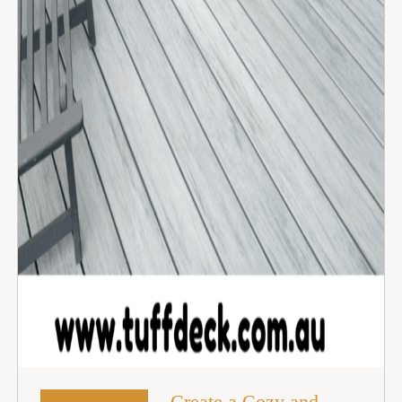
Create a Cozy and