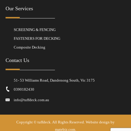
Our Services
SCREENING & FENCING
FASTENERS FOR DECKING
Composite Decking
Contact Us
51- 53 Williams Road, Dandenong South, Vic 3175
0390182430
info@tuffdeck.com.au
Copyright ©
tuffdeck
. All Rights Reserved. Website design by
matebiz.com.