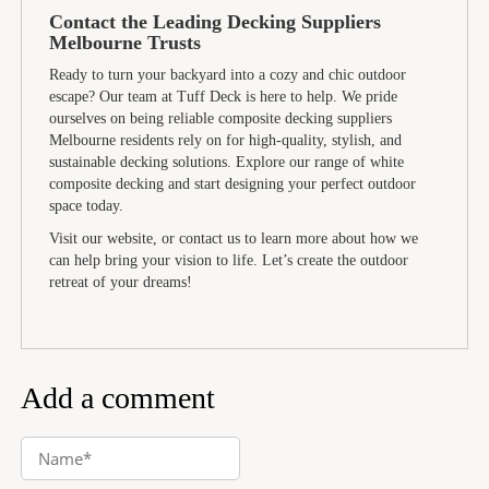
Contact the Leading Decking Suppliers
Melbourne Trusts
Ready to turn your backyard into a cozy and chic outdoor
escape? Our team at Tuff Deck is here to help. We pride
ourselves on being reliable composite decking suppliers
Melbourne residents rely on for high-quality, stylish, and
sustainable decking solutions. Explore our range of white
composite decking and start designing your perfect outdoor
space today.
Visit our website, or contact us to learn more about how we
can help bring your vision to life. Let’s create the outdoor
retreat of your dreams!
Add a comment