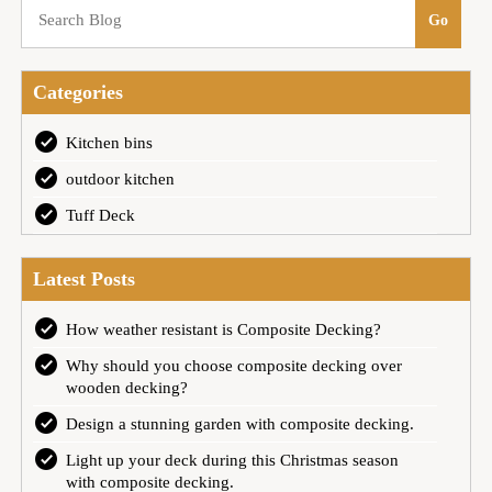
Categories
Kitchen bins
outdoor kitchen
Tuff Deck
Latest Posts
How weather resistant is Composite Decking?
Why should you choose composite decking over
wooden decking?
Design a stunning garden with composite decking.
Light up your deck during this Christmas season
with composite decking.