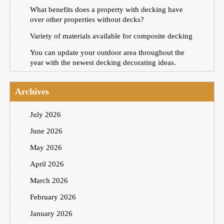
What benefits does a property with decking have
over other properties without decks?
Variety of materials available for composite decking
You can update your outdoor area throughout the
year with the newest decking decorating ideas.
Archives
July 2026
June 2026
May 2026
April 2026
March 2026
February 2026
January 2026