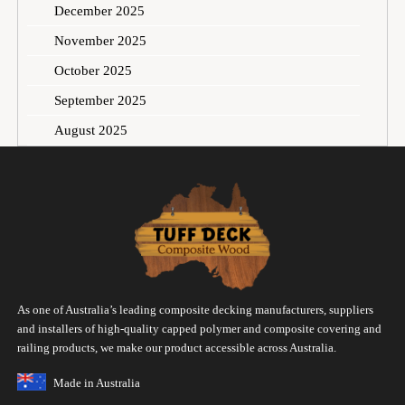
December 2025
November 2025
October 2025
September 2025
August 2025
As one of Australia’s leading composite decking manufacturers, suppliers
and installers of high-quality capped polymer and composite covering and
railing products, we make our product accessible across Australia.
Made in Australia