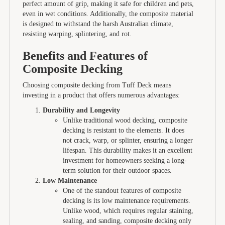
perfect amount of grip, making it safe for children and pets,
even in wet conditions. Additionally, the composite material
is designed to withstand the harsh Australian climate,
resisting warping, splintering, and rot.
Benefits and Features of
Composite Decking
Choosing composite decking from Tuff Deck means
investing in a product that offers numerous advantages:
Durability and Longevity
Unlike traditional wood decking, composite
decking is resistant to the elements. It does
not crack, warp, or splinter, ensuring a longer
lifespan. This durability makes it an excellent
investment for homeowners seeking a long-
term solution for their outdoor spaces.
Low Maintenance
One of the standout features of composite
decking is its low maintenance requirements.
Unlike wood, which requires regular staining,
sealing, and sanding, composite decking only