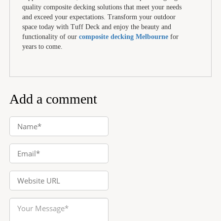
quality composite decking solutions that meet your needs
and exceed your expectations. Transform your outdoor
space today with Tuff Deck and enjoy the beauty and
functionality of our
composite decking Melbourne
for
years to come.
Add a comment