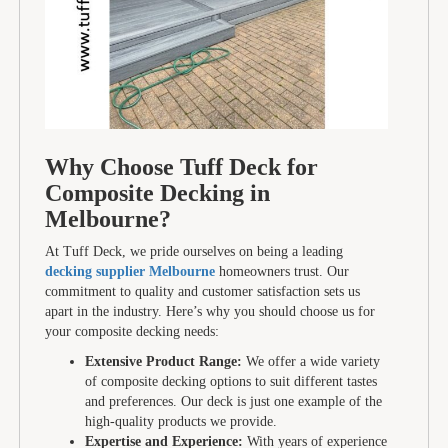
Why Choose Tuff Deck for
Composite Decking in
Melbourne?
At Tuff Deck, we pride ourselves on being a leading
decking supplier Melbourne
homeowners trust. Our
commitment to quality and customer satisfaction sets us
apart in the industry. Here’s why you should choose us for
your composite decking needs:
Extensive Product Range:
We offer a wide variety
of composite decking options to suit different tastes
and preferences. Our deck is just one example of the
high-quality products we provide.
Expertise and Experience:
With years of experience