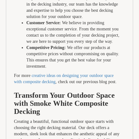
in the decking industry, our team has the knowledge
and expertise to help you choose the best decking
solution for your outdoor space.
Customer Service:
We believe in providing
exceptional customer service. From the moment you
contact us to the completion of your decking project,
we are here to support you every step of the way.
Competitive Pricing:
We offer our products at
competitive prices without compromising on quality.
This ensures that you get the best value for your
investment.
For more
creative ideas on designing your outdoor space
with composite decking
, check out our previous blog post.
Transform Your Outdoor Space
with Smoke White Composite
Decking
Creating a beautiful, functional outdoor space starts with
choosing the right decking material. Our deck offers a
modern, sleek look that enhances the aesthetic appeal of any