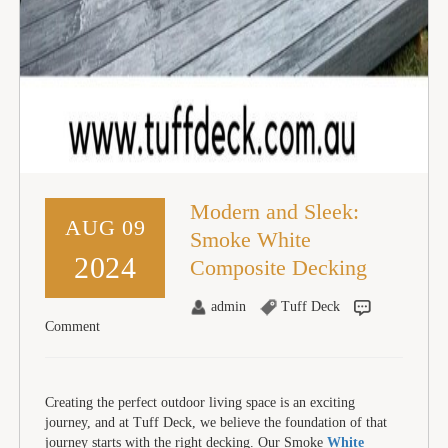
Modern and Sleek:
AUG 09
Smoke White
2024
Composite Decking
admin
Tuff Deck
Comment
Creating the perfect outdoor living space is an exciting
journey, and at Tuff Deck, we believe the foundation of that
journey starts with the right decking. Our Smoke
White