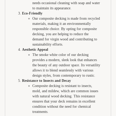
needs occasional cleaning with soap and water
to maintain its appearance.
Eco-Friendly
Our composite decking is made from recycled
materials, making it an environmentally
responsible choice. By opting for composite
decking, you are helping to reduce the
demand for virgin wood and contributing to
sustainability efforts.
Aesthetic Appeal
The smoke white color of our decking
provides a modern, sleek look that enhances
the beauty of any outdoor space. Its versatility
allows it to blend seamlessly with various
design styles, from contemporary to rustic.
Resistance to Insects and Decay
Composite decking is resistant to insects,
mold, and mildew, which are common issues
with natural wood decking. This resistance
ensures that your deck remains in excellent
condition without the need for chemical
treatments.