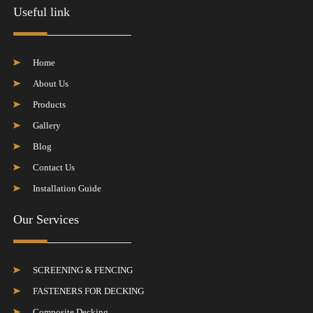
Useful link
Home
About Us
Products
Gallery
Blog
Contact Us
Installation Guide
Our Services
SCREENING & FENCING
FASTENERS FOR DECKING
Composite Decking