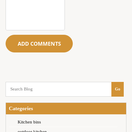
Categories
Kitchen bins
outdoor kitchen