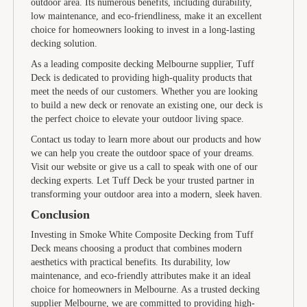
outdoor area. Its numerous benefits, including durability,
low maintenance, and eco-friendliness, make it an excellent
choice for homeowners looking to invest in a long-lasting
decking solution.
As a leading composite decking Melbourne supplier, Tuff
Deck is dedicated to providing high-quality products that
meet the needs of our customers. Whether you are looking
to build a new deck or renovate an existing one, our deck is
the perfect choice to elevate your outdoor living space.
Contact us today to learn more about our products and how
we can help you create the outdoor space of your dreams.
Visit our website or give us a call to speak with one of our
decking experts. Let Tuff Deck be your trusted partner in
transforming your outdoor area into a modern, sleek haven.
Conclusion
Investing in Smoke White Composite Decking from Tuff
Deck means choosing a product that combines modern
aesthetics with practical benefits. Its durability, low
maintenance, and eco-friendly attributes make it an ideal
choice for homeowners in Melbourne. As a trusted decking
supplier Melbourne, we are committed to providing high-