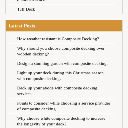
Tuff Deck
Latest Posts
How weather resistant is Composite Decking?
Why should you choose composite decking over
wooden decking?
Design a stunning garden with composite decking.
Light up your deck during this Christmas season
with composite decking.
Deck up your abode with composite decking
services
Points to consider while choosing a service provider
of composite decking
Why choose white composite decking to increase
the longevity of your deck?