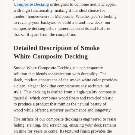
Composite Decking
is designed to combine aesthetic appeal
with high functionality, making it the ideal choice for
modern homeowners in Melbourne. Whether you’re looking
to revamp your backyard or build a brand-new deck, our
composite decking offers numerous benefits and features
that set it apart from the competition.
Detailed Description of Smoke
White Composite Decking
Smoke White Composite Decking is a contemporary
solution that blends sophistication with durability. The
sleek, modern appearance of the smoke white color provides
a clean, elegant look that complements any architectural
style. This decking is crafted from a high-quality composite
material, which combines wood fibers and recycled plastic
to produce a product that mimics the natural beauty of
wood while offering superior performance and longevity.
The surface of our composite decking is engineered to resist
fading, staining, and scratching, ensuring your deck remains
pristine for years to come. Its textured finish provides the