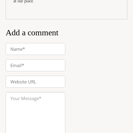
at our place.
Add a comment