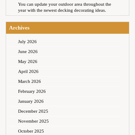
You can update your outdoor area throughout the
year with the newest decking decorating ideas.
Archives
July 2026
June 2026
May 2026
April 2026
March 2026
February 2026
January 2026
December 2025
November 2025
October 2025