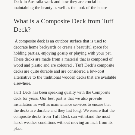
Deck in Australia work and how they are crucial in
maintaining the beauty as well as the look of the house.
What is a Composite Deck from Tuff
Deck?
A composite deck is an outdoor surface that is used to
decorate home backyards or create a beautiful space for
holding parties, enjoying gossip or playing with your pet.
These decks are made from a material that is composed of
wood and plastic and are coloured . Tuff Deck’s composite
decks are quite durable and are considered a low-cost
alternative to the traditional wooden decks that are available
elsewhere.
Tuff Deck has been speaking quality with the Composite
deck for years. Our best part is that we also provide
installation as well as maintenance services to ensure that
the decks are durable and they last long. We ensure that the
composite decks from Tuff Deck can withstand the most
harsh weather conditions without moving an inch from its
place.