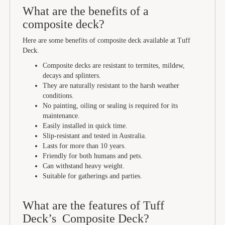
What are the benefits of a
composite deck?
Here are some benefits of composite deck available at Tuff
Deck.
Composite decks are resistant to termites, mildew,
decays and splinters.
They are naturally resistant to the harsh weather
conditions.
No painting, oiling or sealing is required for its
maintenance.
Easily installed in quick time.
Slip-resistant and tested in Australia.
Lasts for more than 10 years.
Friendly for both humans and pets.
Can withstand heavy weight.
Suitable for gatherings and parties.
What are the features of Tuff
Deck’s Composite Deck?