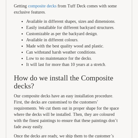
Getting
composite decks
from Tuff Deck comes with some
exclusive features.
Available in different shapes, sizes and dimensions.
Easily installable for different backyard structures.
Customizable as per the backyard design.
Available in different colours.
Made with the best quality wood and plastic.
Can withstand harsh weather conditions.
Low to no maintenance for the decks.
It will last for more than 10 years at a stretch.
How do we install the Composite
decks?
Our composite decks have an easy installation procedure.
First, the decks are customised to the customers’
requirements. We cut them out in proper shape for the space
where the decks will be installed. Then, they are coloured
with the finest paintings to ensure that these paintings don’t
fade away easily.
Once the decks are ready, we ship them to the customer’s