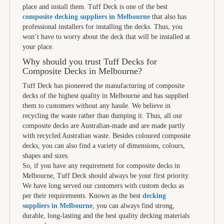
place and install them. Tuff Deck is one of the best
composite decking suppliers in Melbourne
that also has
professional installers for installing the decks. Thus, you
won’t have to worry about the deck that will be installed at
your place.
Why should you trust Tuff Decks for
Composite Decks in Melbourne?
Tuff Deck has pioneered the manufacturing of composite
decks of the highest quality in Melbourne and has supplied
them to customers without any hassle. We believe in
recycling the waste rather than dumping it. Thus, all our
composite decks are Australian-made and are made partly
with recycled Australian waste. Besides coloured composite
decks, you can also find a variety of dimensions, colours,
shapes and sizes.
So, if you have any requirement for composite decks in
Melbourne, Tuff Deck should always be your first priority.
We have long served our customers with custom decks as
per their requirements. Known as the best
decking
suppliers in Melbourne
, you can always find strong,
durable, long-lasting and the best quality decking materials