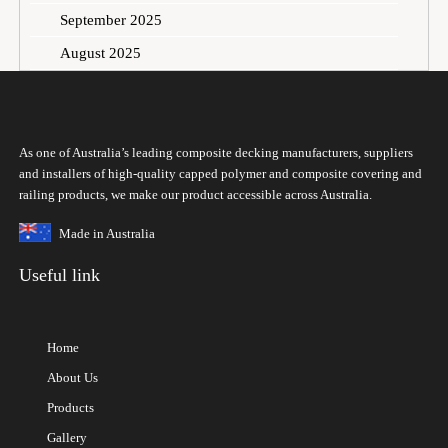
September 2025
August 2025
As one of Australia’s leading composite decking manufacturers, suppliers
and installers of high-quality capped polymer and composite covering and
railing products, we make our product accessible across Australia.
Made in Australia
Useful link
Home
About Us
Products
Gallery