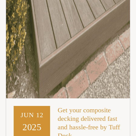
Get your composite
JUN 12
decking delivered fast
2025
and hassle-free by Tuff
Deck