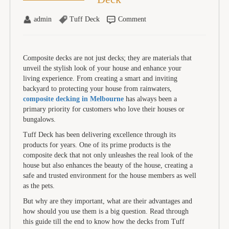
admin
Tuff Deck
Comment
Composite decks are not just decks; they are materials that
unveil the stylish look of your house and enhance your
living experience. From creating a smart and inviting
backyard to protecting your house from rainwaters,
composite decking in Melbourne
has always been a
primary priority for customers who love their houses or
bungalows.
Tuff Deck has been delivering excellence through its
products for years. One of its prime products is the
composite deck that not only unleashes the real look of the
house but also enhances the beauty of the house, creating a
safe and trusted environment for the house members as well
as the pets.
But why are they important, what are their advantages and
how should you use them is a big question. Read through
this guide till the end to know how the decks from Tuff