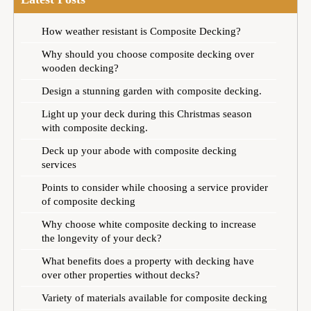
How weather resistant is Composite Decking?
Why should you choose composite decking over
wooden decking?
Design a stunning garden with composite decking.
Light up your deck during this Christmas season
with composite decking.
Deck up your abode with composite decking
services
Points to consider while choosing a service provider
of composite decking
Why choose white composite decking to increase
the longevity of your deck?
What benefits does a property with decking have
over other properties without decks?
Variety of materials available for composite decking