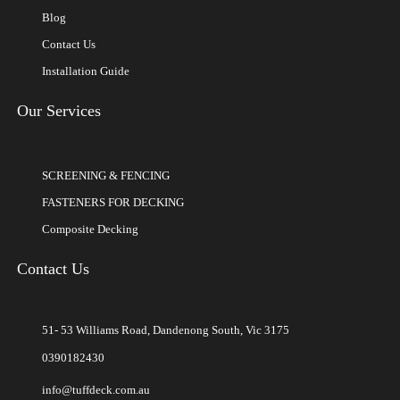
Blog
Contact Us
Installation Guide
Our Services
SCREENING & FENCING
FASTENERS FOR DECKING
Composite Decking
Contact Us
51- 53 Williams Road, Dandenong South, Vic 3175
0390182430
info@tuffdeck.com.au