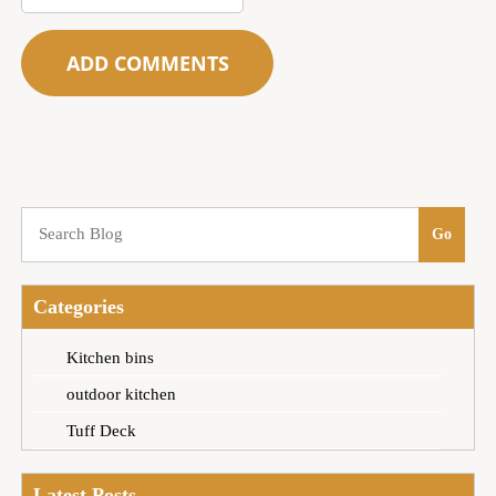
Categories
Kitchen bins
outdoor kitchen
Tuff Deck
Latest Posts