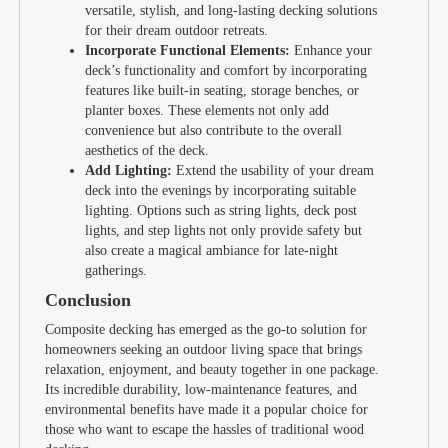
versatile, stylish, and long-lasting decking solutions
for their dream outdoor retreats.
Incorporate Functional Elements:
Enhance your
deck’s functionality and comfort by incorporating
features like built-in seating, storage benches, or
planter boxes. These elements not only add
convenience but also contribute to the overall
aesthetics of the deck.
Add Lighting:
Extend the usability of your dream
deck into the evenings by incorporating suitable
lighting. Options such as string lights, deck post
lights, and step lights not only provide safety but
also create a magical ambiance for late-night
gatherings.
Conclusion
Composite decking has emerged as the go-to solution for
homeowners seeking an outdoor living space that brings
relaxation, enjoyment, and beauty together in one package.
Its incredible durability, low-maintenance features, and
environmental benefits have made it a popular choice for
those who want to escape the hassles of traditional wood