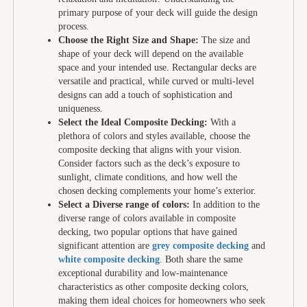
primary purpose of your deck will guide the design
process.
Choose the Right Size and Shape:
The size and
shape of your deck will depend on the available
space and your intended use. Rectangular decks are
versatile and practical, while curved or multi-level
designs can add a touch of sophistication and
uniqueness.
Select the Ideal Composite Decking:
With a
plethora of colors and styles available, choose the
composite decking that aligns with your vision.
Consider factors such as the deck’s exposure to
sunlight, climate conditions, and how well the
chosen decking complements your home’s exterior.
Select a Diverse range of colors:
In addition to the
diverse range of colors available in composite
decking, two popular options that have gained
significant attention are
grey composite decking
and
white composite decking
. Both share the same
exceptional durability and low-maintenance
characteristics as other composite decking colors,
making them ideal choices for homeowners who seek