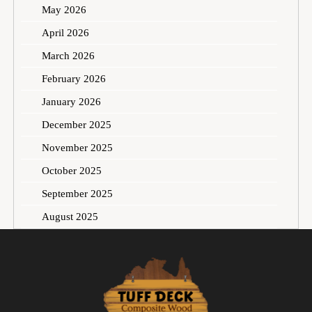
May 2026
April 2026
March 2026
February 2026
January 2026
December 2025
November 2025
October 2025
September 2025
August 2025