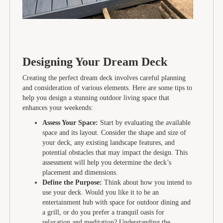
Designing Your Dream Deck
Creating the perfect dream deck involves careful planning
and consideration of various elements. Here are some tips to
help you design a stunning outdoor living space that
enhances your weekends:
Assess Your Space:
Start by evaluating the available
space and its layout. Consider the shape and size of
your deck, any existing landscape features, and
potential obstacles that may impact the design. This
assessment will help you determine the deck’s
placement and dimensions.
Define the Purpose:
Think about how you intend to
use your deck. Would you like it to be an
entertainment hub with space for outdoor dining and
a grill, or do you prefer a tranquil oasis for
relaxation and meditation? Understanding the