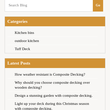
Categories
Kitchen bins
outdoor kitchen
Tuff Deck
Latest Posts
How weather resistant is Composite Decking?
Why should you choose composite decking over
wooden decking?
Design a stunning garden with composite decking.
Light up your deck during this Christmas season
with composite decking.