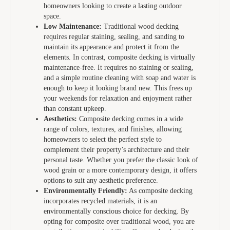
homeowners looking to create a lasting outdoor
space.
Low Maintenance:
Traditional wood decking
requires regular staining, sealing, and sanding to
maintain its appearance and protect it from the
elements. In contrast, composite decking is virtually
maintenance-free. It requires no staining or sealing,
and a simple routine cleaning with soap and water is
enough to keep it looking brand new. This frees up
your weekends for relaxation and enjoyment rather
than constant upkeep.
Aesthetics:
Composite decking comes in a wide
range of colors, textures, and finishes, allowing
homeowners to select the perfect style to
complement their property’s architecture and their
personal taste. Whether you prefer the classic look of
wood grain or a more contemporary design, it offers
options to suit any aesthetic preference.
Environmentally Friendly:
As composite decking
incorporates recycled materials, it is an
environmentally conscious choice for decking. By
opting for composite over traditional wood, you are