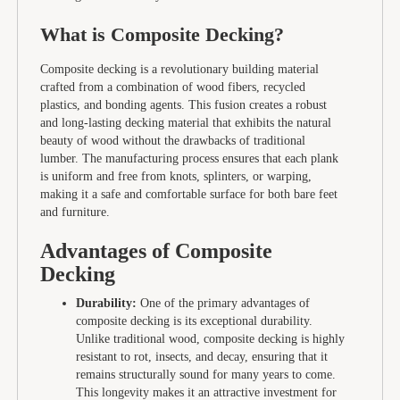
What is Composite Decking?
Composite decking is a revolutionary building material
crafted from a combination of wood fibers, recycled
plastics, and bonding agents. This fusion creates a robust
and long-lasting decking material that exhibits the natural
beauty of wood without the drawbacks of traditional
lumber. The manufacturing process ensures that each plank
is uniform and free from knots, splinters, or warping,
making it a safe and comfortable surface for both bare feet
and furniture.
Advantages of Composite
Decking
Durability:
One of the primary advantages of
composite decking is its exceptional durability.
Unlike traditional wood, composite decking is highly
resistant to rot, insects, and decay, ensuring that it
remains structurally sound for many years to come.
This longevity makes it an attractive investment for