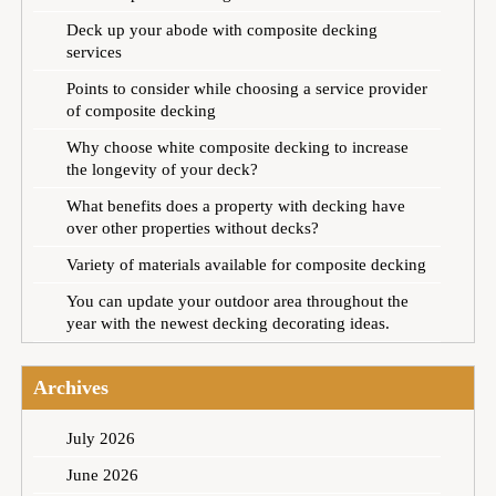
Deck up your abode with composite decking
services
Points to consider while choosing a service provider
of composite decking
Why choose white composite decking to increase
the longevity of your deck?
What benefits does a property with decking have
over other properties without decks?
Variety of materials available for composite decking
You can update your outdoor area throughout the
year with the newest decking decorating ideas.
Archives
July 2026
June 2026