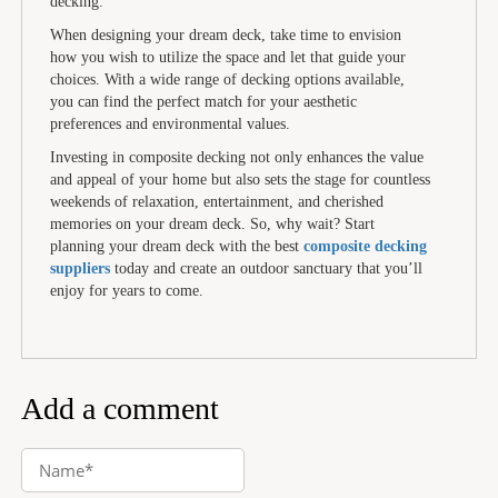
decking.
When designing your dream deck, take time to envision
how you wish to utilize the space and let that guide your
choices. With a wide range of decking options available,
you can find the perfect match for your aesthetic
preferences and environmental values.
Investing in composite decking not only enhances the value
and appeal of your home but also sets the stage for countless
weekends of relaxation, entertainment, and cherished
memories on your dream deck. So, why wait? Start
planning your dream deck with the best
composite decking
suppliers
today and create an outdoor sanctuary that you’ll
enjoy for years to come.
Add a comment