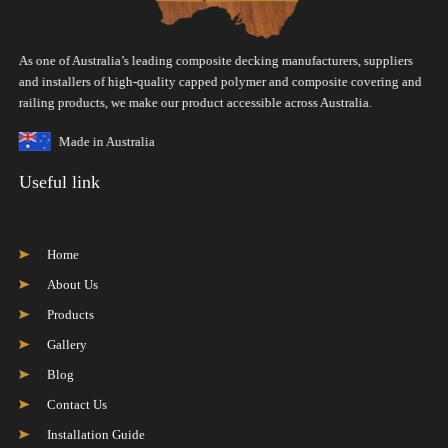
As one of Australia’s leading composite decking manufacturers, suppliers
and installers of high-quality capped polymer and composite covering and
railing products, we make our product accessible across Australia.
Made in Australia
Useful link
Home
About Us
Products
Gallery
Blog
Contact Us
Installation Guide