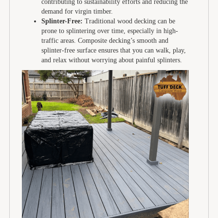
contributing to sustainability efforts and reducing the
demand for virgin timber.
Splinter-Free:
Traditional wood decking can be
prone to splintering over time, especially in high-
traffic areas. Composite decking’s smooth and
splinter-free surface ensures that you can walk, play,
and relax without worrying about painful splinters.