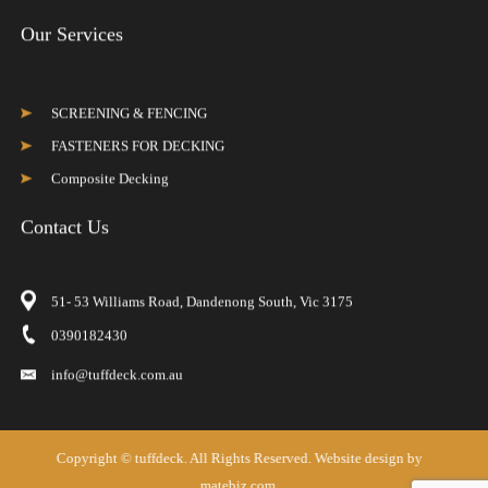
Our Services
SCREENING & FENCING
FASTENERS FOR DECKING
Composite Decking
Contact Us
51- 53 Williams Road, Dandenong South, Vic 3175
0390182430
info@tuffdeck.com.au
Copyright ©
tuffdeck
. All Rights Reserved. Website design by
matebiz.com.