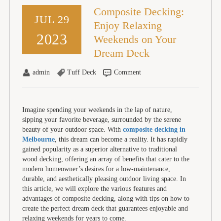
Composite Decking:
JUL 29
Enjoy Relaxing
2023
Weekends on Your
Dream Deck
admin
Tuff Deck
Comment
Imagine spending your weekends in the lap of nature,
sipping your favorite beverage, surrounded by the serene
beauty of your outdoor space. With
composite decking in
Melbourne
, this dream can become a reality. It has rapidly
gained popularity as a superior alternative to traditional
wood decking, offering an array of benefits that cater to the
modern homeowner’s desires for a low-maintenance,
durable, and aesthetically pleasing outdoor living space. In
this article, we will explore the various features and
advantages of composite decking, along with tips on how to
create the perfect dream deck that guarantees enjoyable and
relaxing weekends for years to come.