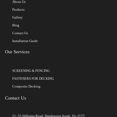
About Us
Products
Gallery
Blog
Contact Us
Installation Guide
Our Services
SCREENING & FENCING
FASTENERS FOR DECKING
Composite Decking
Contact Us
51- 53 Williams Road, Dandenong South, Vic 3175