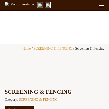
Made in Australia
Togg
navig
Products
Home
/
SCREENING & FENCING
/ Screening & Fencing
SCREENING & FENCING
Category:
SCREENING & FENCING