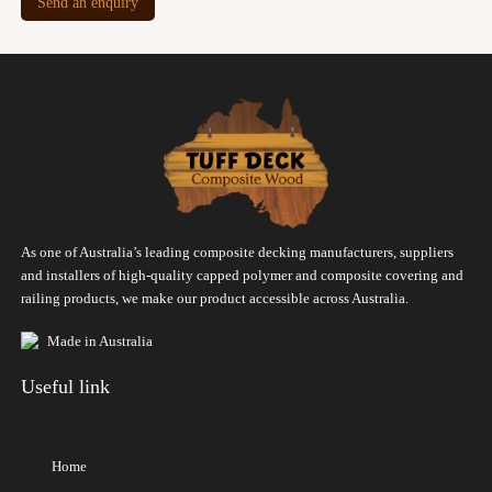
Send an enquiry
As one of Australia’s leading composite decking manufacturers, suppliers
and installers of high-quality capped polymer and composite covering and
railing products, we make our product accessible across Australia.
Made in Australia
Useful link
Home